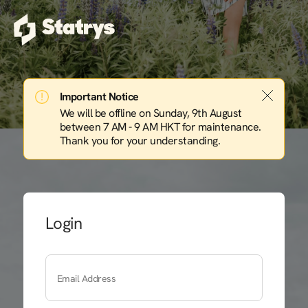
Important Notice
We will be offline on Sunday, 9th August
between 7 AM - 9 AM HKT for maintenance.
Thank you for your understanding.
Login
Email Address