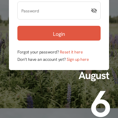
Password
Login
Forgot your password?
Reset it here
Don’t have an account yet?
Sign up here
August
6